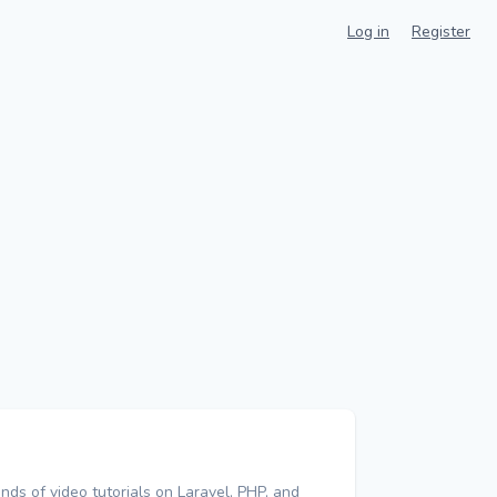
Log in
Register
nds of video tutorials on Laravel, PHP, and