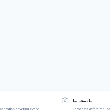
Laracasts
mentation covering every
Laracasts offers thousa