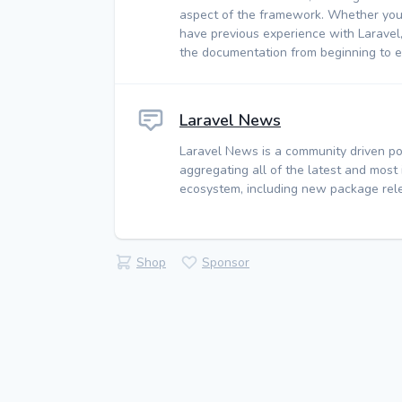
aspect of the framework. Whether you
have previous experience with Laravel
the documentation from beginning to e
Laravel News
Laravel News is a community driven po
aggregating all of the latest and most
ecosystem, including new package rele
Shop
Sponsor