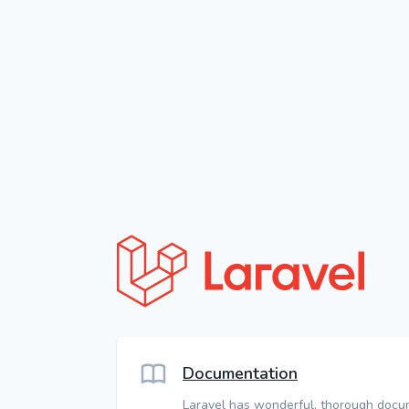
Documentation
Laravel has wonderful, thorough docu