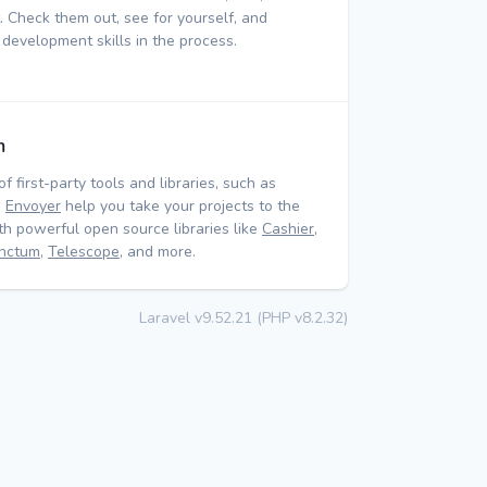
 Check them out, see for yourself, and
 development skills in the process.
m
of first-party tools and libraries, such as
d
Envoyer
help you take your projects to the
ith powerful open source libraries like
Cashier
,
nctum
,
Telescope
, and more.
Laravel v9.52.21 (PHP v8.2.32)