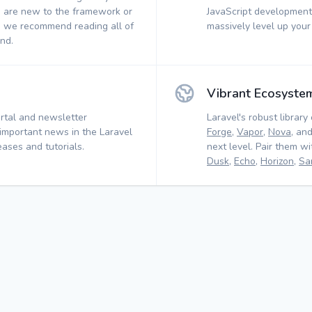
 are new to the framework or
JavaScript development.
, we recommend reading all of
massively level up your
nd.
Vibrant Ecosyste
rtal and newsletter
Laravel's robust library 
 important news in the Laravel
Forge
,
Vapor
,
Nova
, an
ases and tutorials.
next level. Pair them w
Dusk
,
Echo
,
Horizon
,
Sa